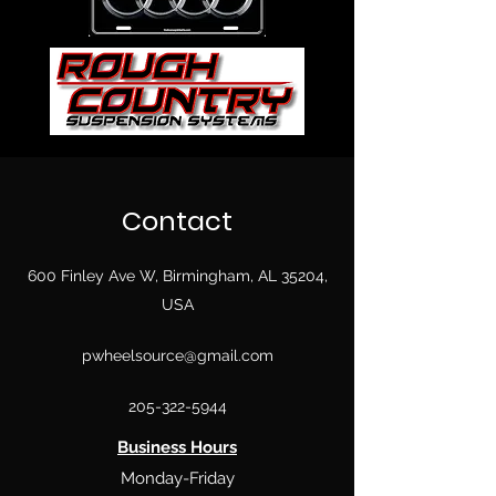
Contact
600 Finley Ave W, Birmingham, AL 35204,
USA
pwheelsource@gmail.com
205-322-5944
Business Hours
Monday-Friday