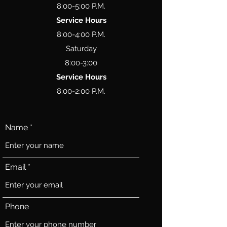
8:00-5:00 P.M.
Service Hours
8:00-4:00 P.M.
Saturday
8:00-3:00
Service Hours
8:00-2:00 P.M.
Name
Email
Phone