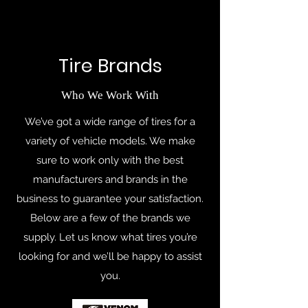
Tire Brands
Who We Work With
We’ve got a wide range of tires for a
variety of vehicle models. We make
sure to work only with the best
manufacturers and brands in the
business to guarantee your satisfaction.
Below are a few of the brands we
supply. Let us know what tires you’re
looking for and we’ll be happy to assist
you.