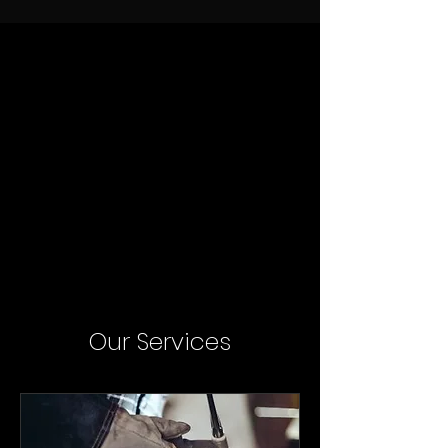
Our Services