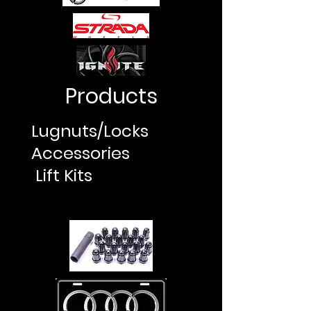
Products
Lugnuts/Locks
Accessories
Lift Kits