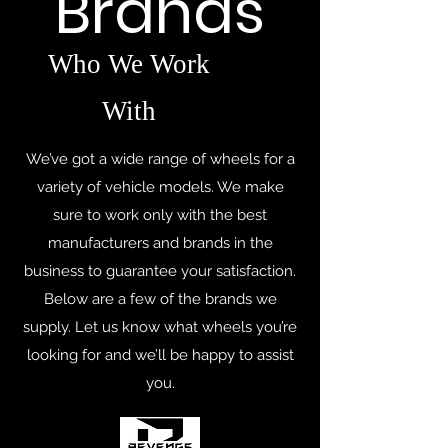
Brands
Who We Work
With
We’ve got a wide range of wheels for a
variety of vehicle models. We make
sure to work only with the best
manufacturers and brands in the
business to guarantee your satisfaction.
Below are a few of the brands we
supply. Let us know what wheels you’re
looking for and we’ll be happy to assist
you.