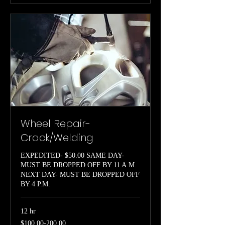
Wheel Repair-
Crack/Welding
EXPEDITED- $50.00 SAME DAY-
MUST BE DROPPED OFF BY 11 A.M.
NEXT DAY- MUST BE DROPPED OFF
BY 4 P.M.
12 hr
$100.00-
$100.00-200.00