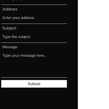
Address
Subject
Message
Submit