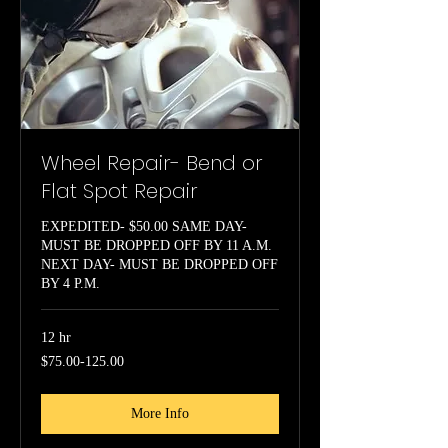
Wheel Repair- Bend or
Flat Spot Repair
EXPEDITED- $50.00 SAME DAY-
MUST BE DROPPED OFF BY 11 A.M.
NEXT DAY- MUST BE DROPPED OFF
BY 4 P.M.
12 hr
$75.00-
$75.00-125.00
125.00
More Info