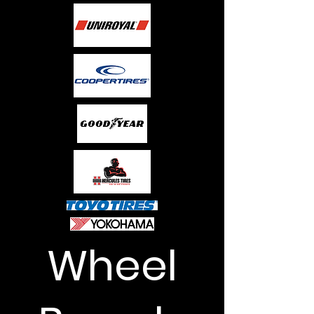
Wheel