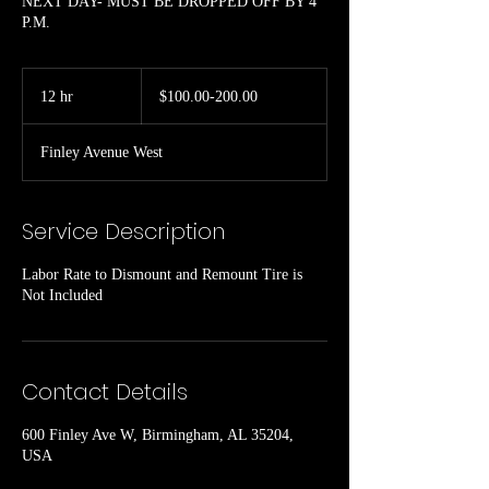
NEXT DAY- MUST BE DROPPED OFF BY 4
P.M.
$100.00-
200.00
12 hr
1
$100.00-200.00
2
h
Finley Avenue West
r
Service Description
Labor Rate to Dismount and Remount Tire is
Not Included
Contact Details
600 Finley Ave W, Birmingham, AL 35204,
USA