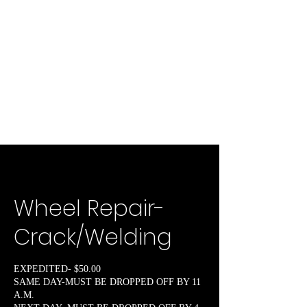
Wheel Repair-
Crack/Welding
EXPEDITED- $50.00
SAME DAY-MUST BE DROPPED OFF BY 11
A.M.