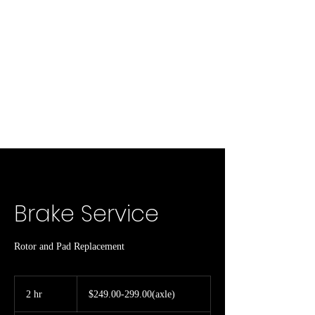
Brake Service
Rotor and Pad Replacement
$249.00-
299.00(axle)
2 hr
2
$249.00-299.00(axle)
h