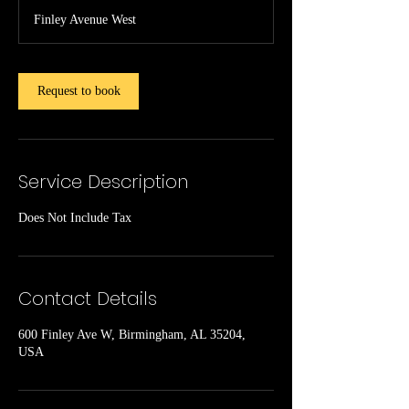
r
Finley Avenue West
Request to book
Service Description
Does Not Include Tax
Contact Details
600 Finley Ave W, Birmingham, AL 35204,
USA